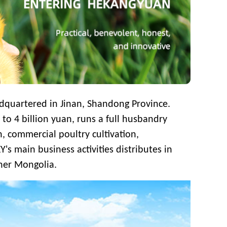
quartered in Jinan, Shandong Province.
s to
4 billion yuan, runs a full husbandry
, commercial poultry cultivation,
Y's main business activities distributes in
ner Mongolia.