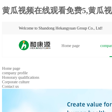
黄瓜视频在线观看免费5,黄瓜视
Welcome to Shandong Hekangyuan Group Co., Ltd!
Home page
compan
Home page
company profile
Honorary qualifications
Corporate culture
Contact us