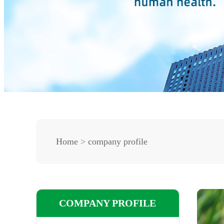
Home
>
company profile
COMPANY PROFILE