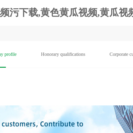
频污下载,黄色黄瓜视频,黄瓜视频
y profile
Honorary qualifications
Corporate cu