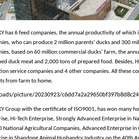
KY has 6 feed companies, the annual productivity of which is
ies, who can produce 2 million parents’ ducks and 300 mil
ies, based on 60 million commercial ducks’ farm, the annua
ned duck meat and 2,000 tons of prepared food. Besides,
H
tion service companies and 4 other companies. All these com
ts from farm to home.
KY Group with the certificate of ISO9001, has won many hon
ise, Hi-Tech Enterprise, Strongly Advanced Enterprise in Na
 National Agricultural Companies, Advanced Enterprise in 
rise in Shandong Animal Husbandry Industry on the 40th A