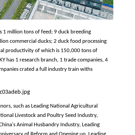
 1 million tons of feed; 9 duck breeding
lion commercial ducks; 2 duck food processing
l productivity of which is 150,000 tons of
KY has 1 research branch, 1 trade companies, 4
panies crated a full industry train withs
ors, such as Leading National Agricultural
tional Livestock and Poultry Seed Industry,
China's Animal Husbandry Industry, Leading
nniversary of Reform and Opening up, Leading