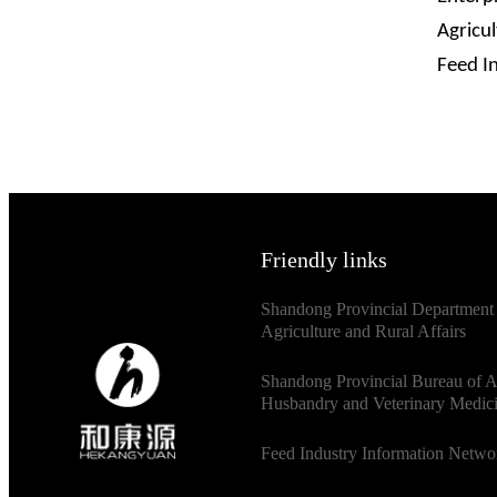
Agricu
Feed I
Friendly links
Shandong Provincial Department
Agriculture and Rural Affairs
Shandong Provincial Bureau of 
Husbandry and Veterinary Medic
Feed Industry Information Netwo