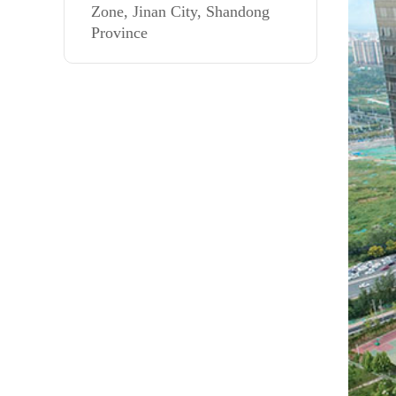
Zone, Jinan City, Shandong
Province