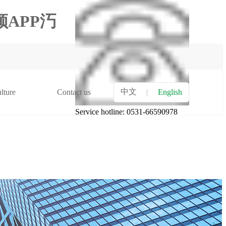
APP汅
中文
lture
Contact us
|
English
Service hotline: 0531-66590978