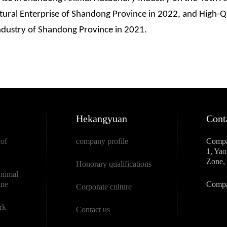
ltural Enterprise of Shandong Province in 2022, and High-
ndustry of Shandong Province in 2021.
Hekangyuan
Cont
 of
company profile
Compa
1, Ya
Zone, 
Honorary qualifications
Animal
ine
Compa
Corporate culture
rk
Contact us