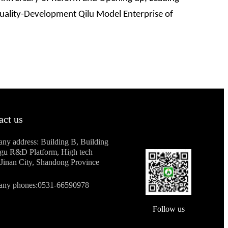
Quality-Development Qilu Model Enterprise of
act us
ny address: Building B, Building
ogu R&D Platform, High tech
Jinan City, Shandong Province
ny phones:0531-66590978
Follow us