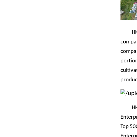
H
compan
compan
portio
cultiva
produc
H
Enterpr
Top
500
Enterp