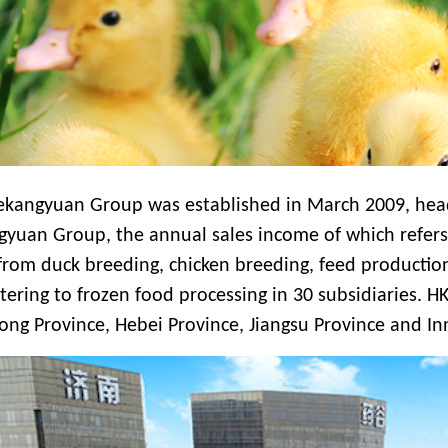
ekangyuan Group was established in March 2009, head
gyuan Group, the annual sales income
of which refer
from duck breeding, chicken breeding, feed production
tering to frozen food processing
in
30 subsidiaries. HK
ng Province, Hebei Province, Jiangsu Province and In