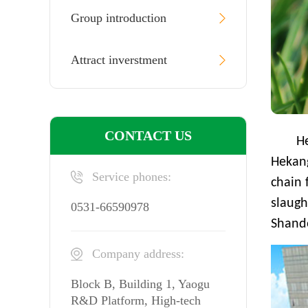
Group introduction
Attract inverstment
CONTACT US
H
Hekan
Service phones:
chain 
slaugh
0531-66590978
Shando
Company address:
Block B, Building 1, Yaogu
R&D Platform, High-tech